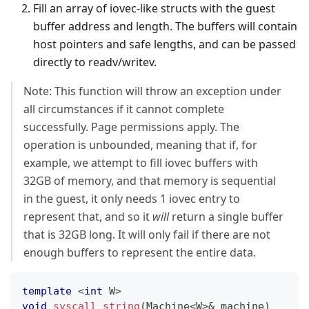
Fill an array of iovec-like structs with the guest
buffer address and length. The buffers will contain
host pointers and safe lengths, and can be passed
directly to readv/writev.
Note: This function will throw an exception under
all circumstances if it cannot complete
successfully. Page permissions apply. The
operation is unbounded, meaning that if, for
example, we attempt to fill iovec buffers with
32GB of memory, and that memory is sequential
in the guest, it only needs 1 iovec entry to
represent that, and so it
will
return a single buffer
that is 32GB long. It will only fail if there are not
enough buffers to represent the entire data.
template
<
int
 W
>
void
syscall_string
(
Machine
<
W
>
&
 machine
)