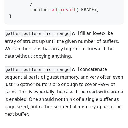
}
	machine
.
set_result
(
-
EBADF
)
;
}
will fill an iovec-like
gather_buffers_from_range
array of structs up until the given number of buffers.
We can then use that array to print or forward the
data without copying anything.
will concatenate
gather_buffers_from_range
sequential parts of guest memory, and very often even
just 16 gather-buffers are enough to cover ~99% of
cases. This is especially the case if the read-write arena
is enabled. One should not think of a single buffer as
page-sized, but rather sequential memory up until the
next buffer.