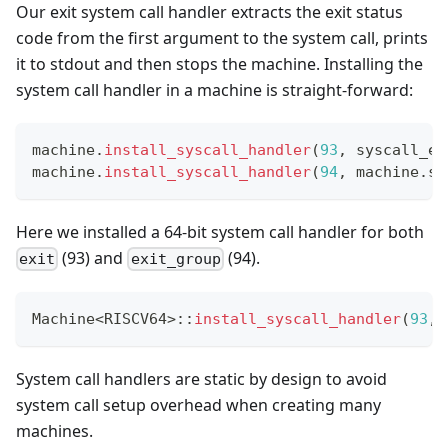
Our exit system call handler extracts the exit status
code from the first argument to the system call, prints
it to stdout and then stops the machine. Installing the
system call handler in a machine is straight-forward:
machine
.
install_syscall_handler
(
93
,
 syscall_ex
machine
.
install_syscall_handler
(
94
,
 machine
.
sy
Here we installed a 64-bit system call handler for both
(93) and
(94).
exit
exit_group
Machine
<
RISCV64
>
::
install_syscall_handler
(
93
,
 
System call handlers are static by design to avoid
system call setup overhead when creating many
machines.