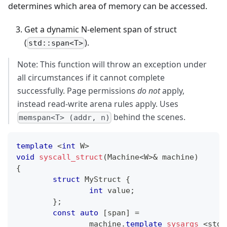
determines which area of memory can be accessed.
Get a dynamic N-element span of struct
(
).
std::span<T>
Note: This function will throw an exception under
all circumstances if it cannot complete
successfully. Page permissions
do not
apply,
instead read-write arena rules apply. Uses
behind the scenes.
memspan<T> (addr, n)
template
<
int
 W
>
void
syscall_struct
(
Machine
<
W
>
&
 machine
)
{
struct
MyStruct
{
int
 value
;
}
;
const
auto
[
span
]
=
		machine
.
template
sysargs
<
std
: