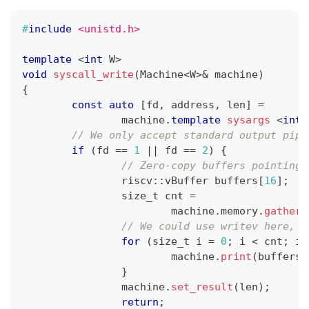
#
include
<unistd.h>
template
<
int
 W
>
void
syscall_write
(
Machine
<
W
>
&
 machine
)
{
const
auto
[
fd
,
 address
,
 len
]
=
		machine
.
template
sysargs
<
int
,
// We only accept standard output pipe
if
(
fd 
==
1
||
 fd 
==
2
)
{
// Zero-copy buffers pointing 
		riscv
::
vBuffer buffers
[
16
]
;
		size_t cnt 
=
			machine
.
memory
.
gather_
// We could use writev here, b
for
(
size_t i 
=
0
;
 i 
<
 cnt
;
 i
+
			machine
.
print
(
buffers
[
}
		machine
.
set_result
(
len
)
;
return
;