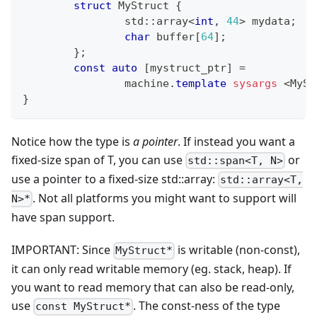
struct
MyStruct
{
		std
::
array
<
int
,
44
>
 mydata
;
char
 buffer
[
64
]
;
}
;
const
auto
[
mystruct_ptr
]
=
		machine
.
template
sysargs
<
MySt
}
Notice how the type is
a pointer
. If instead you want a
fixed-size span of T, you can use
or
std::span<T, N>
use a pointer to a fixed-size std::array:
std::array<T,
. Not all platforms you might want to support will
N>*
have span support.
IMPORTANT: Since
is writable (non-const),
MyStruct*
it can only read writable memory (eg. stack, heap). If
you want to read memory that can also be read-only,
use
. The const-ness of the type
const MyStruct*