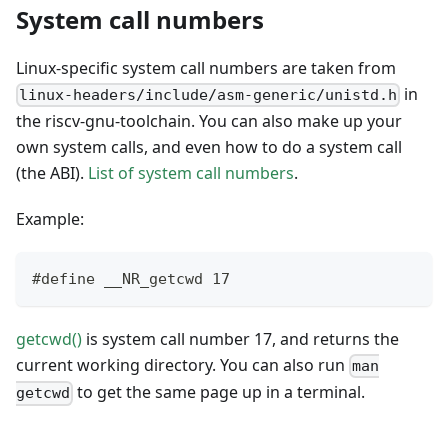
System call numbers
Linux-specific system call numbers are taken from
in
linux-headers/include/asm-generic/unistd.h
the riscv-gnu-toolchain. You can also make up your
own system calls, and even how to do a system call
(the ABI).
List of system call numbers
.
Example:
#define __NR_getcwd 17
getcwd()
is system call number 17, and returns the
current working directory. You can also run
man
to get the same page up in a terminal.
getcwd