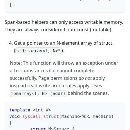
}
Span-based helpers can only access writable memory.
They are always considered non-const (mutable).
Get a pointer to an N-element array of struct
(
).
std::array<T, N>*
Note: This function will throw an exception under
all circumstances if it cannot complete
successfully. Page permissions
do not
apply,
instead read-write arena rules apply. Uses
behind the scenes.
memarray<T, N> (addr)
template
<
int
 W
>
void
syscall_struct
(
Machine
<
W
>
&
 machine
)
{
struct
MyStruct
{