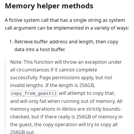
Memory helper methods
A fictive system call that has a single string as system
call argument can be implemented in a variety of ways:
Retrieve buffer address and length, then copy
data into a host buffer.
Note: This function will throw an exception under
all circumstances if it cannot complete
successfully. Page permissions apply, but not
invalid lengths. If the length is 256GB,
will
attempt to copy that,
copy_from_guest()
and will only fail when running out of memory. All
memory operations in
libriscv
are strictly bounds-
checked, but if there really is 256GB of memory in
the guest, the copy operation will try to copy all
256GB out.