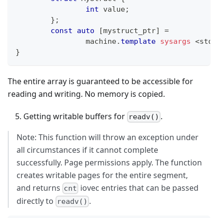
int
 value
;
}
;
const
auto
[
mystruct_ptr
]
=
		machine
.
template
sysargs
<
std
:
}
The entire array is guaranteed to be accessible for
reading and writing. No memory is copied.
Getting writable buffers for
.
readv()
Note: This function will throw an exception under
all circumstances if it cannot complete
successfully. Page permissions apply. The function
creates writable pages for the entire segment,
and returns
iovec entries that can be passed
cnt
directly to
.
readv()