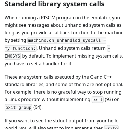
Standard library system calls
When running a RISC-V program in the emulator, you
might see messages about unhandled system calls as
long as you provide a callback function to the machine
by setting
machine.on_unhandled_syscall =
. Unhandled system calls return
my_function;
-
by default. To implement missing system calls,
ENOSYS
you have to set a handler for it.
These are system calls executed by the C and C++
standard libraries, and some of them are not optional.
For example, there is no graceful way to stop running
a Linux program without implementing
(93) or
exit
(94).
exit_group
If you want to see the stdout output from your hello
world, you will also want to implement either
write