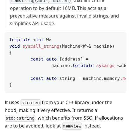
that limits the
memstring(addr, maxlen)
operation to by default 16MB. This acts as a
preventative measure against invalid strings, and
simplifies API usage.
template
<
int
 W
>
void
syscall_string
(
Machine
<
W
>
&
 machine
)
{
const
auto
[
address
]
=
		machine
.
template
sysargs
<
addr
const
auto
 string 
=
 machine
.
memory
.
mem
}
It uses
from your C++ library under the
strnlen
hood, making it very effective. It returns a
, which benefits from SSO. If allocations
std::string
are to be avoided, look at
instead.
memview