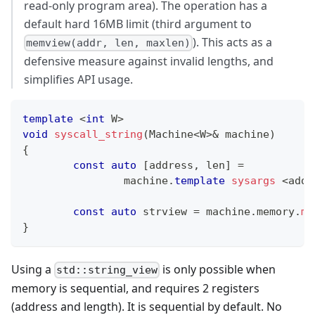
read-only program area). The operation has a
default hard 16MB limit (third argument to
). This acts as a
memview(addr, len, maxlen)
defensive measure against invalid lengths, and
simplifies API usage.
template
<
int
 W
>
void
syscall_string
(
Machine
<
W
>
&
 machine
)
{
const
auto
[
address
,
 len
]
=
		machine
.
template
sysargs
<
addr
const
auto
 strview 
=
 machine
.
memory
.
me
}
Using a
is only possible when
std::string_view
memory is sequential, and requires 2 registers
(address and length). It is sequential by default. No