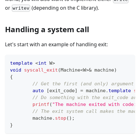
or
(depending on the C library).
writev
Handling a system call
Let's start with an example of handling exit:
template
<
int
 W
>
void
syscall_exit
(
Machine
<
W
>
&
 machine
)
{
// Get the first (and only) argument a
auto
[
exit_code
]
=
 machine
.
template
sy
// Do something with the exit_code arg
printf
(
"The machine exited with code: 
// The exit system call makes the mach
	machine
.
stop
(
)
;
}