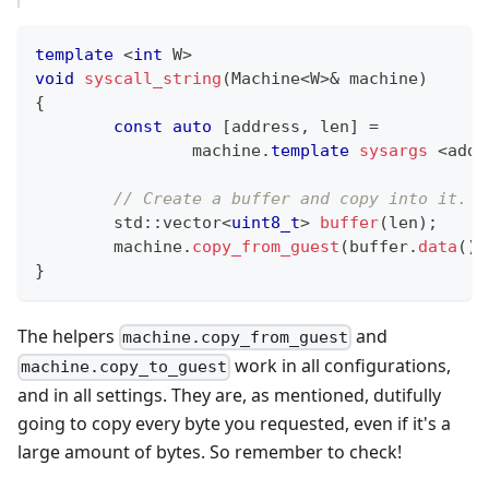
template
<
int
 W
>
void
syscall_string
(
Machine
<
W
>
&
 machine
)
{
const
auto
[
address
,
 len
]
=
		machine
.
template
sysargs
<
addr
// Create a buffer and copy into it. P
	std
::
vector
<
uint8_t
>
buffer
(
len
)
;
	machine
.
copy_from_guest
(
buffer
.
data
(
)
,
}
The helpers
and
machine.copy_from_guest
work in all configurations,
machine.copy_to_guest
and in all settings. They are, as mentioned, dutifully
going to copy every byte you requested, even if it's a
large amount of bytes. So remember to check!