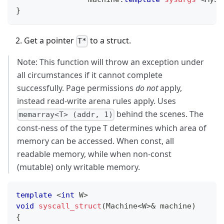
}
Get a pointer
to a struct.
T*
Note: This function will throw an exception under
all circumstances if it cannot complete
successfully. Page permissions
do not
apply,
instead read-write arena rules apply. Uses
behind the scenes. The
memarray<T> (addr, 1)
const-ness of the type T determines which area of
memory can be accessed. When const, all
readable memory, while when non-const
(mutable) only writable memory.
template
<
int
 W
>
void
syscall_struct
(
Machine
<
W
>
&
 machine
)
{