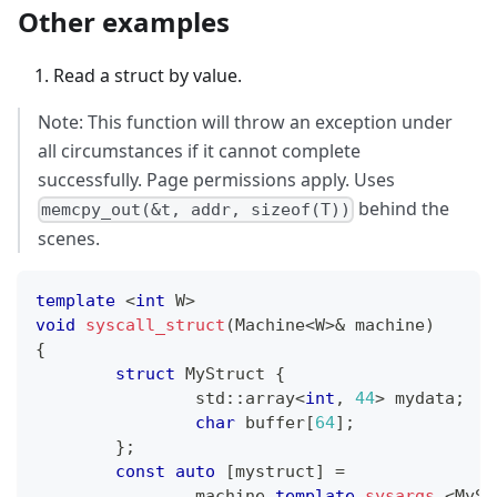
Other examples
Read a struct by value.
Note: This function will throw an exception under
all circumstances if it cannot complete
successfully. Page permissions apply. Uses
behind the
memcpy_out(&t, addr, sizeof(T))
scenes.
template
<
int
 W
>
void
syscall_struct
(
Machine
<
W
>
&
 machine
)
{
struct
MyStruct
{
		std
::
array
<
int
,
44
>
 mydata
;
char
 buffer
[
64
]
;
}
;
const
auto
[
mystruct
]
=
		machine
.
template
sysargs
<
MySt