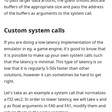
To pass larger data around, the guest should allocate
buffers of the appropriate size and pass the address
of the buffers as arguments to the system call.
Custom system calls
If you are doing a low-latency implementation of the
emulator in eg. a game engine, it's good to know that
it is possible to make up your own system calls such
that the latency is minimal. This type of latency is so
low that it is regularly 5-50x faster than other
solutions, however it can sometimes be hard to get
right.
Let's take as an example a system call that normalizes
a f32 vec2. In order to lower latency, we will take x and
y as float arguments in FA0 and FA1, modify them and