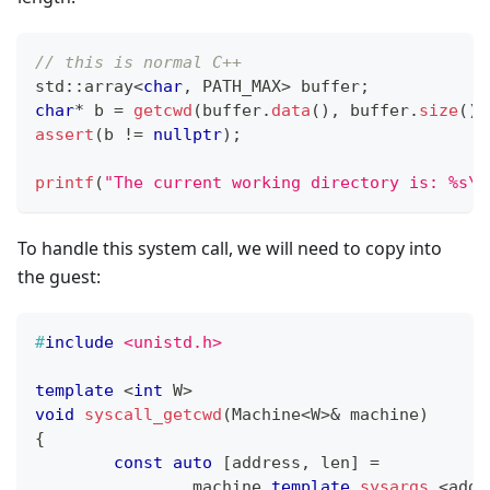
// this is normal C++
std
::
array
<
char
,
 PATH_MAX
>
 buffer
;
char
*
 b 
=
getcwd
(
buffer
.
data
(
)
,
 buffer
.
size
(
)
)
assert
(
b 
!=
nullptr
)
;
printf
(
"The current working directory is: %s\n
To handle this system call, we will need to copy into
the guest:
#
include
<unistd.h>
template
<
int
 W
>
void
syscall_getcwd
(
Machine
<
W
>
&
 machine
)
{
const
auto
[
address
,
 len
]
=
		machine
.
template
sysargs
<
addr