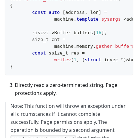
{
const
auto
[
address
,
 len
]
=
		machine
.
template
sysargs
<
addr
	riscv
::
vBuffer buffers
[
16
]
;
	size_t cnt 
=
		machine
.
memory
.
gather_buffers_
const
 ssize_t res 
=
writev
(
1
,
(
struct
iovec
*
)
&
buf
}
Directly read a zero-terminated string. Page
protections apply.
Note: This function will throw an exception under
all circumstances if it cannot complete
successfully. Page permissions apply. The
operation is bounded by a second argument