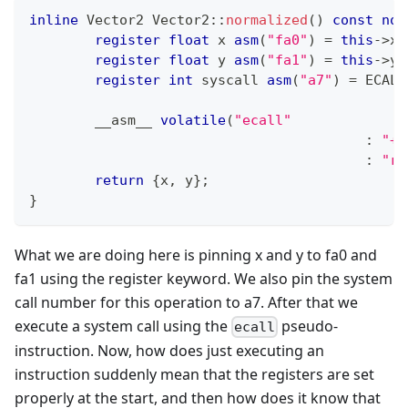
inline
 Vector2 
Vector2
::
normalized
(
)
const
noe
register
float
 x 
asm
(
"fa0"
)
=
this
->
x
;
register
float
 y 
asm
(
"fa1"
)
=
this
->
y
;
register
int
 syscall 
asm
(
"a7"
)
=
 ECALL
	__asm__ 
volatile
(
"ecall"
:
"+f
:
"r"
return
{
x
,
 y
}
;
}
What we are doing here is pinning x and y to fa0 and
fa1 using the register keyword. We also pin the system
call number for this operation to a7. After that we
execute a system call using the
pseudo-
ecall
instruction. Now, how does just executing an
instruction suddenly mean that the registers are set
properly at the start, and then how does it know that