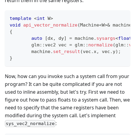
return them in the same registers.
template
<
int
 W
>
void
api_vector_normalize
(
Machine
<
W
>
&
 machine
)
{
auto
[
dx
,
 dy
]
=
 machine
.
sysargs
<
float
,
	glm
::
vec2 vec 
=
 glm
::
normalize
(
glm
::
ve
	machine
.
set_result
(
vec
.
x
,
 vec
.
y
)
;
}
Now, how can you invoke such a system call from your
program? It can be quite complicated if you are not
used to inline assembly, but let's try. First we need to
figure out how to pass floats to a system call. Then, we
need to specify that the same registers have been
modified during the system call. Let's implement
:
sys_vec2_normalize