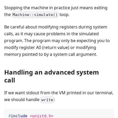
Stopping the machine in practice just means exiting
the
loop.
Machine::simulate()
Be careful about modifying registers during system
calls, as it may cause problems in the simulated
program. The program may only be expecting you to
modify register A0 (return value) or modifying
memory pointed to by a system call argument.
Handling an advanced system
call
If we want stdout from the VM printed in our terminal,
we should handle
:
write
#
include
<unistd.h>