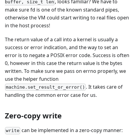
, looks familiar? We have to
buffer, size_t len
make sure fd is one of the known standard pipes,
otherwise the VM could start writing to real files open
in the host process!
The return value of a call into a kernel is usually a
success or error indication, and the way to set an
error is to negate a POSIX error code. Success is often
0, however in this case the return value is the bytes
written. To make sure we pass on errno properly, we
use the helper function
. It takes care of
machine.set_result_or_error()
handling the common error case for us.
Zero-copy write
can be implemented in a zero-copy manner:
write