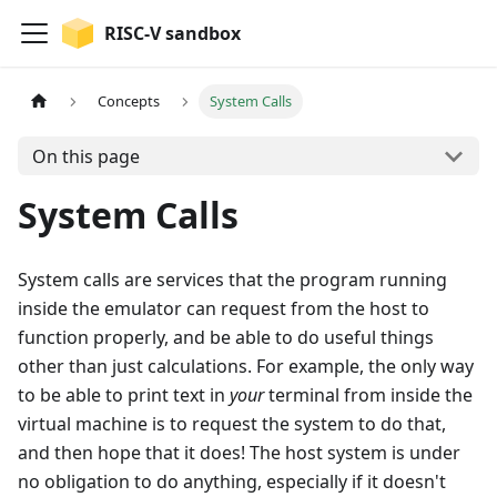
RISC-V sandbox
Concepts
System Calls
On this page
System Calls
System calls are services that the program running
inside the emulator can request from the host to
function properly, and be able to do useful things
other than just calculations. For example, the only way
to be able to print text in
your
terminal from inside the
virtual machine is to request the system to do that,
and then hope that it does! The host system is under
no obligation to do anything, especially if it doesn't