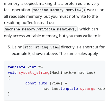
memory is copied, making this a preferred and very
fast operation.
works on
machine.memory.memview()
all readable memory, but you must not write to the
resulting buffer. Instead use
, which can
machine.memory.writable_memview()
only access writable memory, but you may write to it.
Using
directly is a shortcut for
std::string_view
example 5, shown above. The same rules apply.
template
<
int
 W
>
void
syscall_string
(
Machine
<
W
>
&
 machine
)
{
const
auto
[
view
]
=
		machine
.
template
sysargs
<
std
:
}