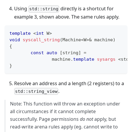
Using
directly is a shortcut for
std::string
example 3, shown above. The same rules apply.
template
<
int
 W
>
void
syscall_string
(
Machine
<
W
>
&
 machine
)
{
const
auto
[
string
]
=
		machine
.
template
sysargs
<
std
:
}
Resolve an address and a length (2 registers) to a
.
std::string_view
Note: This function will throw an exception under
all circumstances if it cannot complete
successfully. Page permissions
do not
apply, but
read-write arena rules apply (eg. cannot write to