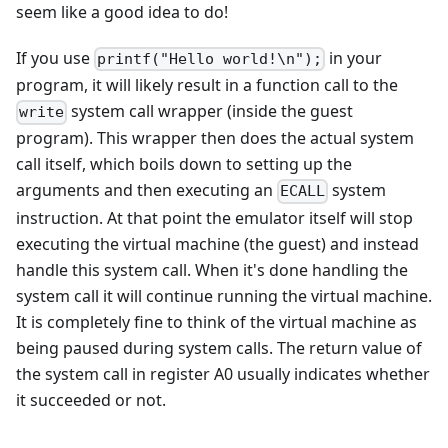
seem like a good idea to do!
If you use
in your
printf("Hello world!\n");
program, it will likely result in a function call to the
system call wrapper (inside the guest
write
program). This wrapper then does the actual system
call itself, which boils down to setting up the
arguments and then executing an
system
ECALL
instruction. At that point the emulator itself will stop
executing the virtual machine (the guest) and instead
handle this system call. When it's done handling the
system call it will continue running the virtual machine.
It is completely fine to think of the virtual machine as
being paused during system calls. The return value of
the system call in register A0 usually indicates whether
it succeeded or not.