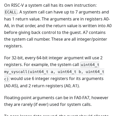
On RISC-V a system call has its own instruction:
. A system call can have up to 7 arguments and
ECALL
has 1 return value. The arguments are in registers A0-
A6, in that order, and the return value is written into A0
before giving back control to the guest. A7 contains
the system call number. These are all integer/pointer
registers.
For 32-bit, every 64-bit integer argument will use 2
registers. For example, the system call
uint64_t
my_syscall(uint64_t a, uint64_t b, uint64_t
would use 6 integer registers for its arguments
c)
(A0-A5), and 2 return registers (A0, A1).
Floating-point arguments can be in FA0-FA7, however
they are rarely (if ever) used for system calls.