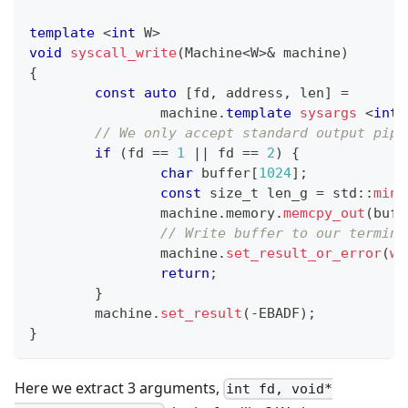
template
<
int
 W
>
void
syscall_write
(
Machine
<
W
>
&
 machine
)
{
const
auto
[
fd
,
 address
,
 len
]
=
		machine
.
template
sysargs
<
int
,
// We only accept standard output pipe
if
(
fd 
==
1
||
 fd 
==
2
)
{
char
 buffer
[
1024
]
;
const
 size_t len_g 
=
 std
::
min
(
		machine
.
memory
.
memcpy_out
(
buff
// Write buffer to our termina
		machine
.
set_result_or_error
(
wr
return
;
}
	machine
.
set_result
(
-
EBADF
)
;
}
Here we extract 3 arguments,
int fd, void*