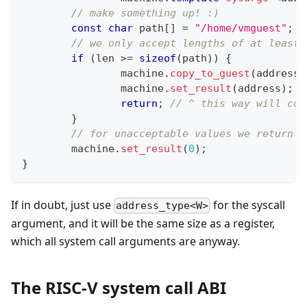
// make something up! :)
const
char
 path
[
]
=
"/home/vmguest"
;
// we only accept lengths of at least 
if
(
len 
>=
sizeof
(
path
)
)
{
		machine
.
copy_to_guest
(
address
,
		machine
.
set_result
(
address
)
;
return
;
// ^ this way will cop
}
// for unacceptable values we return n
	machine
.
set_result
(
0
)
;
}
If in doubt, just use
for the syscall
address_type<W>
argument, and it will be the same size as a register,
which all system call arguments are anyway.
The RISC-V system call ABI