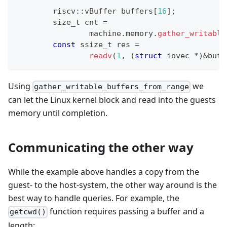
	riscv
::
vBuffer buffers
[
16
]
;
	size_t cnt 
=
		machine
.
memory
.
gather_writable
const
 ssize_t res 
=
readv
(
1
,
(
struct
iovec
*
)
&
buff
Using
we
gather_writable_buffers_from_range
can let the Linux kernel block and read into the guests
memory until completion.
Communicating the other way
While the example above handles a copy from the
guest- to the host-system, the other way around is the
best way to handle queries. For example, the
function requires passing a buffer and a
getcwd()
length: