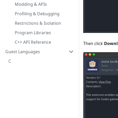
Modding & APIs
Profiling & Debugging
Restrictions & Isolation
Program Libraries
C++ API Reference
Then click
Downl
Guest Languages
C