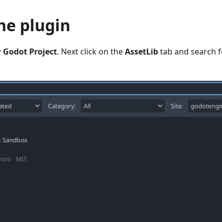
the plugin
w
Godot Project
. Next click on the
AssetLib
tab and search f