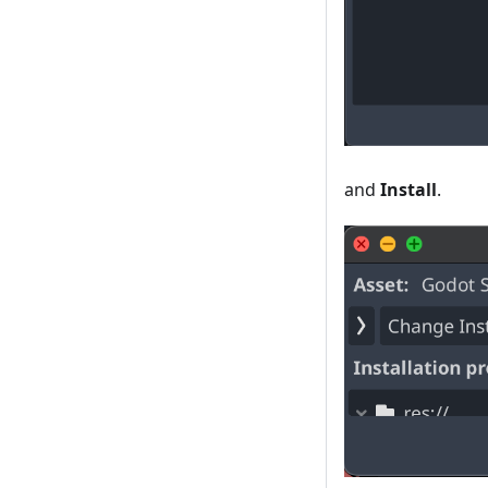
and
Install
.