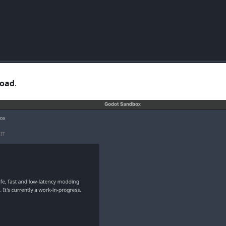
oad
.