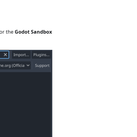
or the
Godot Sandbox