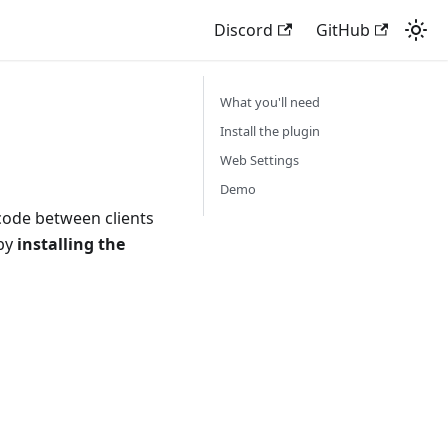
Discord
GitHub
What you'll need
Install the plugin
Web Settings
Demo
 code between clients
 by
installing the