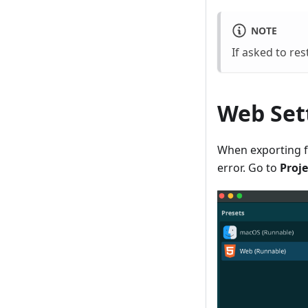
NOTE
If asked to rest
Web Set
When exporting fo
error. Go to
Proje