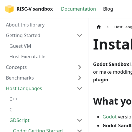
RISC-V sandbox
Documentation
Blog
About this library
Host Lan
Getting Started
Insta
Guest VM
Host Executable
Godot Sandbox
i
Concepts
or make modding s
Benchmarks
plugin
.
Host Languages
What yo
C++
C
Godot
versio
GDScript
Godot Sand
Godot Getting Started