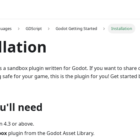
guages
GDScript
Godot Getting Started
Installation
llation
s a sandbox plugin written for Godot. If you want to share
afe for your game, this is the plugin for you! Get started
u'll need
n 4.3 or above.
box
plugin from the Godot Asset Library.