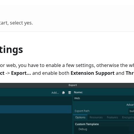
art, select yes.
tings
r web, you have to enable a few settings, otherwise the who
ct
->
Export...
and enable both
Extension Support
and
Thr