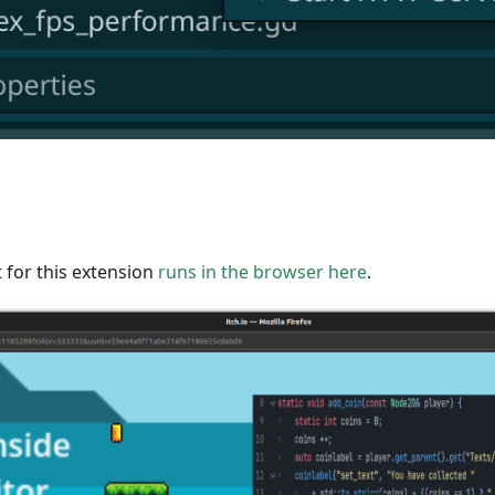
 for this extension
runs in the browser here
.