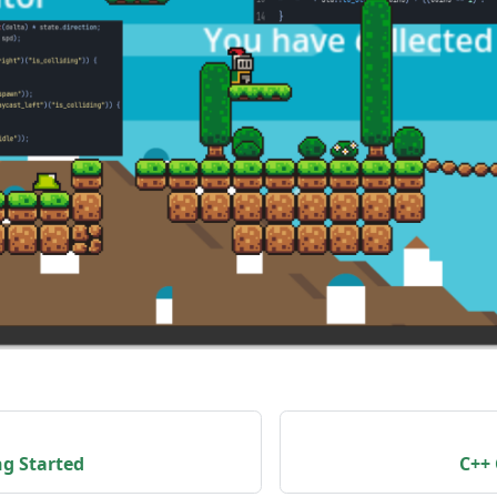
ng Started
C++