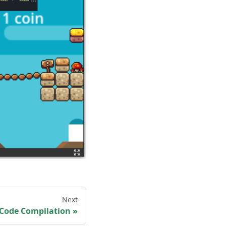
Next
 Code Compilation