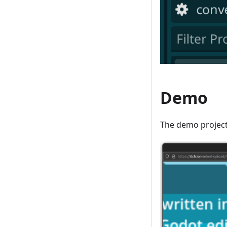
Demo
The demo project