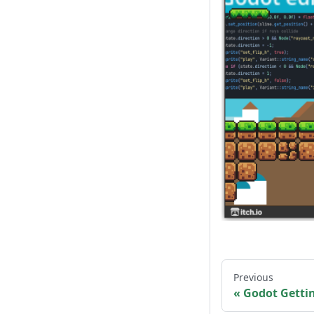
Previous
Godot Getti