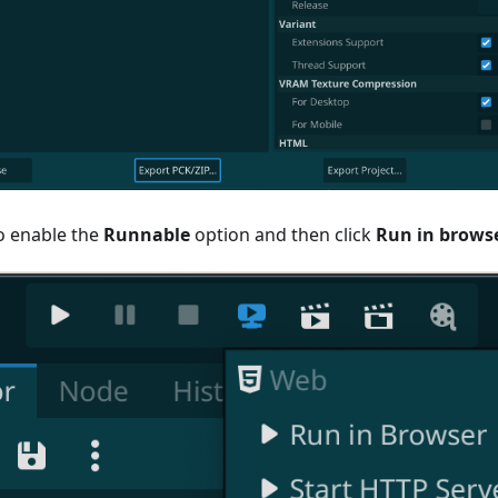
o enable the
Runnable
option and then click
Run in brows