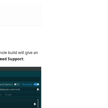
le build will give an
ead Support
: