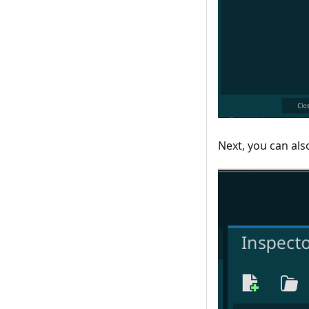
Next, you can als