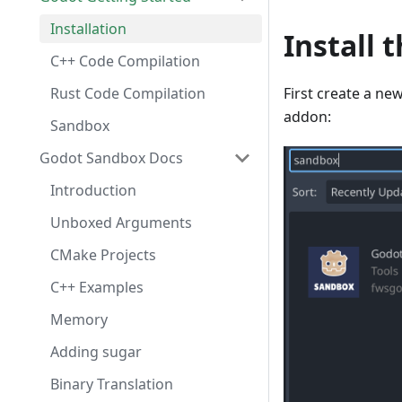
Installation
Install 
C++ Code Compilation
Rust Code Compilation
First create a ne
addon:
Sandbox
Godot Sandbox Docs
Introduction
Unboxed Arguments
CMake Projects
C++ Examples
Memory
Adding sugar
Binary Translation